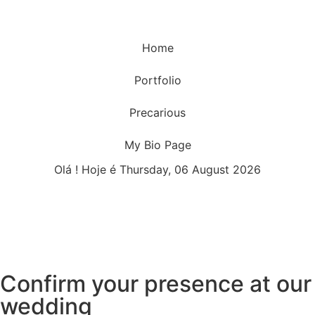
Home
Portfolio
Precarious
My Bio Page
Olá ! Hoje é Thursday, 06 August 2026
Confirm your presence at our
wedding