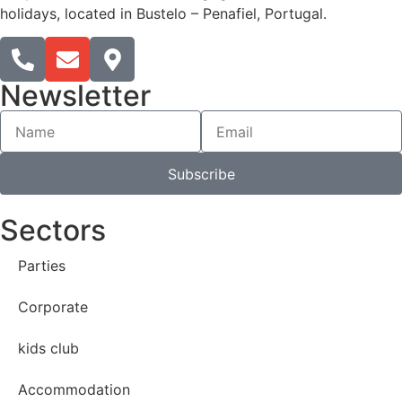
holidays, located in Bustelo – Penafiel, Portugal.​
Newsletter
Subscribe
Sectors
Parties
Corporate
kids club
Accommodation