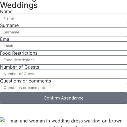
Weddings
Name
Surname
Email
Food Restrictions
Number of Guests
Questions or comments
Confirm Attendance