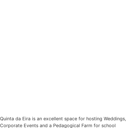
Quinta da Eira is an excellent space for hosting Weddings,
Corporate Events and a Pedagogical Farm for school