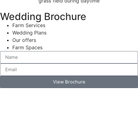
Wedding Brochure
Farm Services
Wedding Plans
Our offers
Farm Spaces
View Brochure