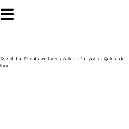
See all the Events we have available for you at Quinta da
Eira