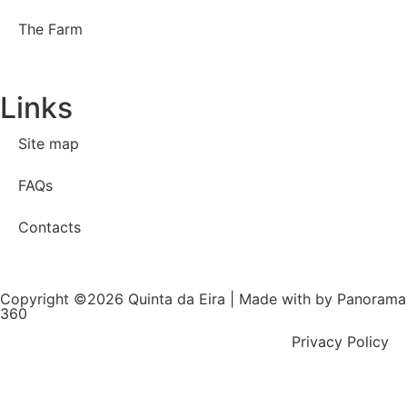
The Farm
Links
Site map
FAQs
Contacts
Copyright ©2026 Quinta da Eira | Made with
by Panorama
360
Privacy Policy