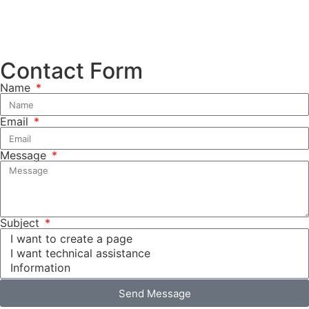
Contact Form
Name
Email
Message
Subject
Send Message