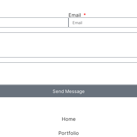
Email
Send Message
Home
Portfolio