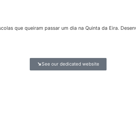
olas que queiram passar um dia na Quinta da Eira. Desen
See our dedicated website