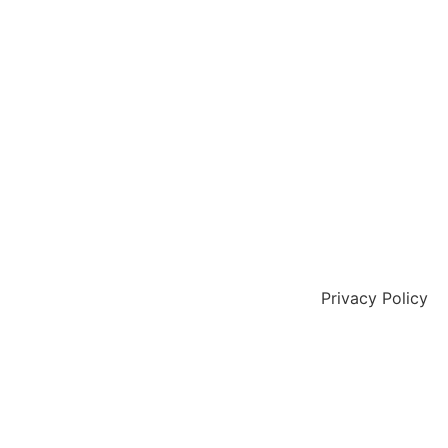
Privacy Policy