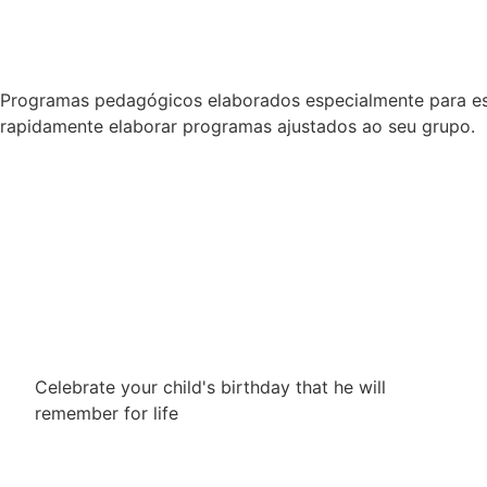
Programas pedagógicos elaborados especialmente para esc
rapidamente elaborar programas ajustados ao seu grupo.
Celebrate your child's birthday that he will
remember for life