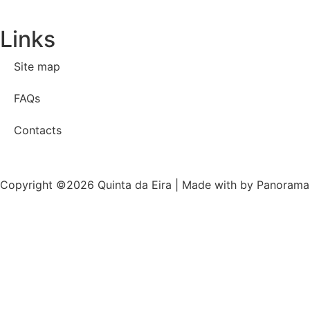
Links
Site map
FAQs
Contacts
Copyright ©2026 Quinta da Eira | Made with
by Panorama