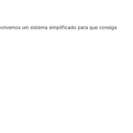
volvemos um sistema simplificado para que consiga