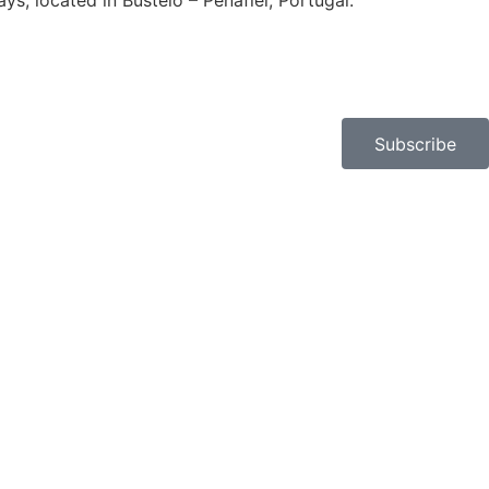
, located in Bustelo – Penafiel, Portugal.​
Subscribe