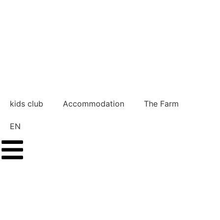
kids club
Accommodation
The Farm
EN