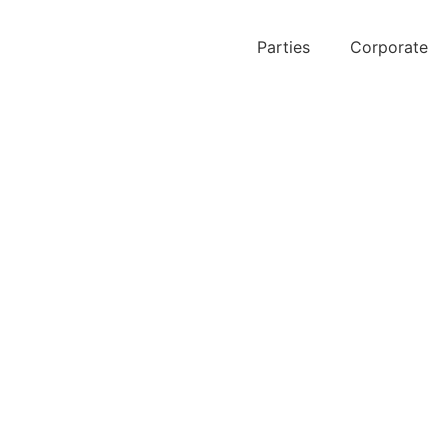
Parties
Corporate