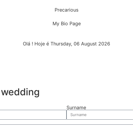
Precarious
My Bio Page
Olá ! Hoje é Thursday, 06 August 2026
r wedding
Surname