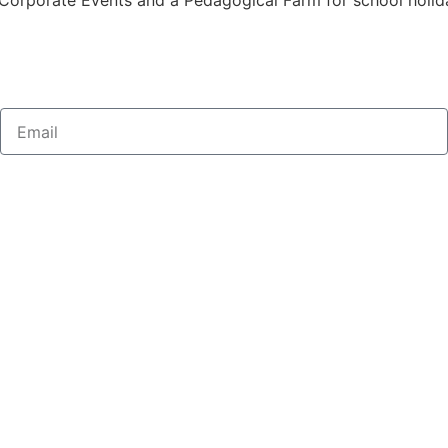
Corporate Events and a Pedagogical Farm for school holidays