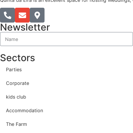
Quinta da Eira is an excellent space for hosting Weddings, 
Newsletter
Sectors
Parties
Corporate
kids club
Accommodation
The Farm