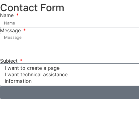
Contact Form
Name
Message
Subject