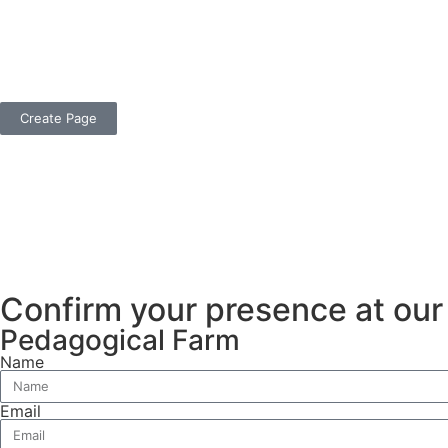
Create Page
Confirm your presence at ou
Pedagogical Farm
Name
Email