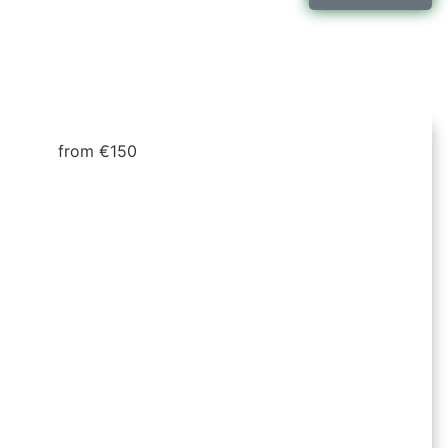
from €150