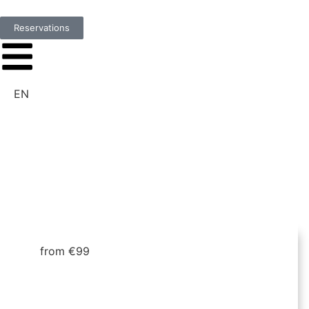
Reservations
EN
from €99