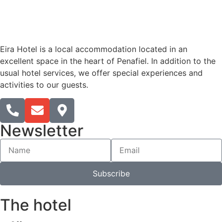
Eira Hotel is a local accommodation located in an
excellent space in the heart of Penafiel. In addition to the
usual hotel services, we offer special experiences and
activities to our guests.
Newsletter
Subscribe
The hotel