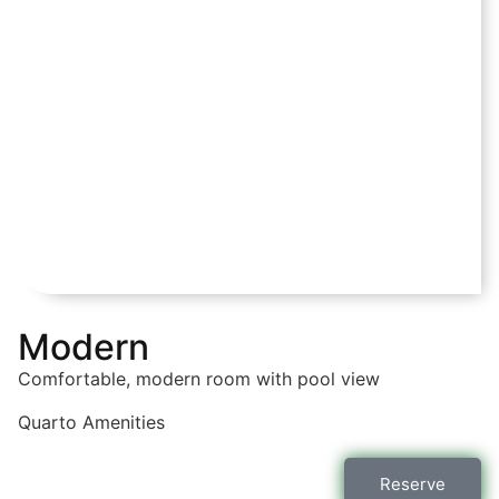
Modern
Comfortable, modern room with pool view
Quarto
Amenities
Reserve