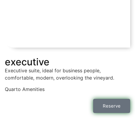
executive
Executive suite, ideal for business people,
comfortable, modern, overlooking the vineyard.
Quarto
Amenities
Reserve