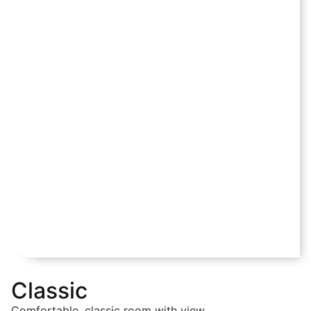
Classic
Comfortable, classic room with view