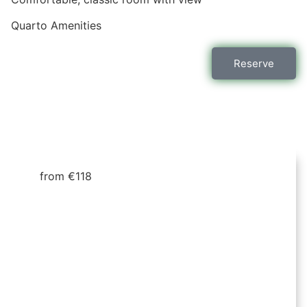
Quarto
Amenities
Reserve
from €118