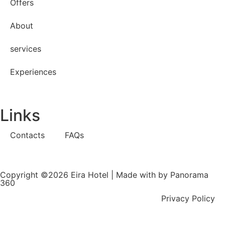
Offers
About
services
Experiences
Links
Contacts
FAQs
Copyright ©2026 Eira Hotel | Made with
by Panorama
360
Privacy Policy